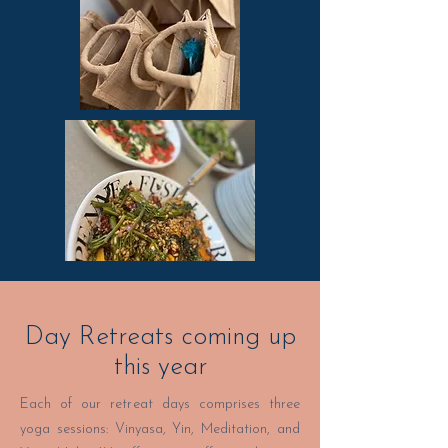
Day Retreats coming up
this year
Each of our retreat days comprises three
yoga sessions: Vinyasa, Yin, Meditation, and