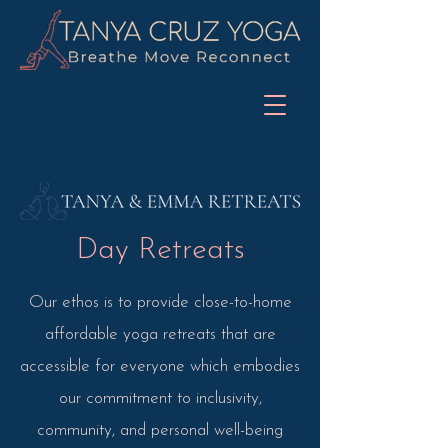
Day Retreats
Our ethos is to provide close-to-home
affordable yoga retreats that are
accessible for everyone which embodies
our commitment to inclusivity,
community, and personal well-being