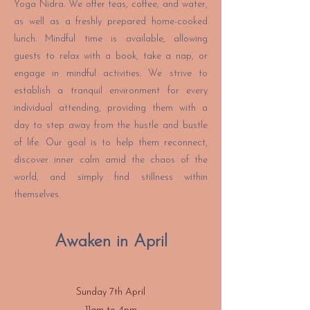
Yoga Nidra. We offer teas, coffee, and water,
as well as a freshly prepared home-cooked
lunch. Mindful time is available, allowing
guests to relax with a book, take a nap, or
engage in mindful activities. We strive to
establish a tranquil environment for every
individual attending, providing them with a
day to step away from the hustle and bustle
of life. Our goal is to help them reconnect,
discover inner calm amid the chaos of the
world, and simply find stillness within
themselves.
Awaken in April
Sunday 7th April